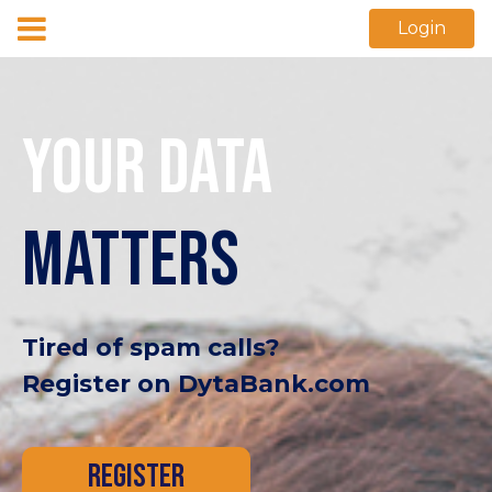
Login
YOUR DATA
MATTERS
Tired of spam calls?
Register on DytaBank.com
REGISTER