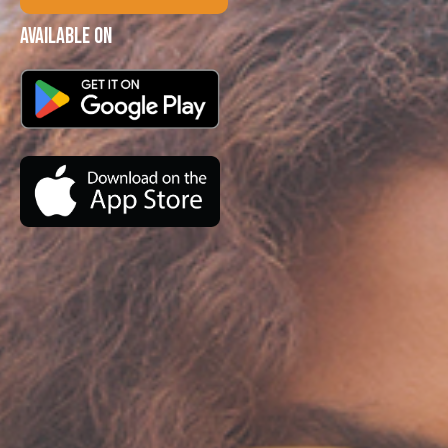
Available on